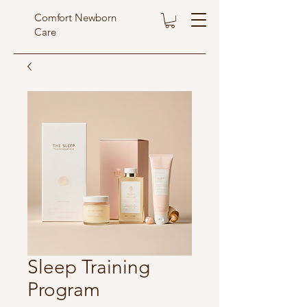
Comfort Newborn
Care
Sleep Training
Program