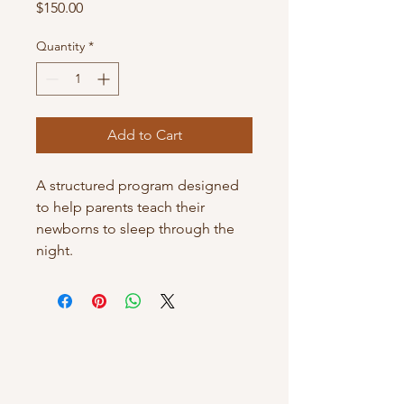
Price
$150.00
Quantity
*
Add to Cart
A structured program designed 
to help parents teach their 
newborns to sleep through the 
night.